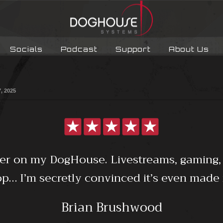
Socials
Podcast
Support
About Us
7, 2025
ter on my DogHouse. Livestreams, gaming,
… I’m secretly convinced it’s even made 
Brian Brushwood