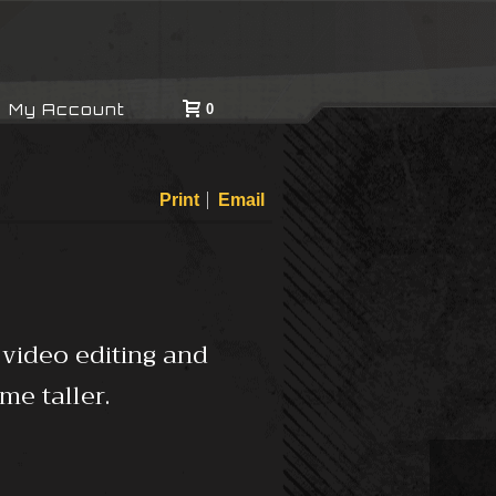
My Account
0
Print
Email
 video editing and
me taller.