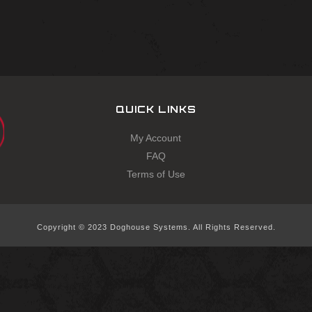
QUICK LINKS
My Account
FAQ
Terms of Use
Copyright © 2023 Doghouse Systems. All Rights Reserved.