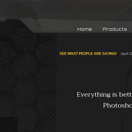
Home
Products
SEE WHAT PEOPLE ARE SAYING!
April 1
Everything is bet
Photoshop