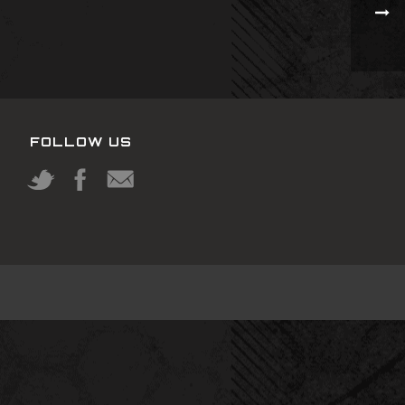
FOLLOW US