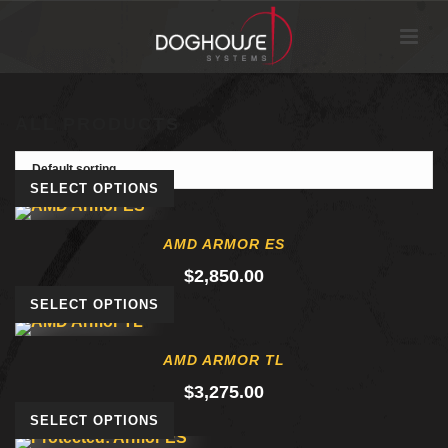
ALL PRODUCTS
SELECT OPTIONS
AMD ARMOR ES
$
2,850.00
SELECT OPTIONS
AMD ARMOR TL
$
3,275.00
SELECT OPTIONS