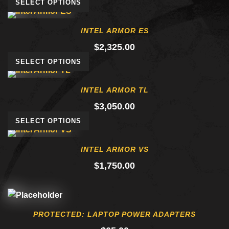
SELECT OPTIONS
INTEL ARMOR ES
$
2,325.00
SELECT OPTIONS
INTEL ARMOR TL
$
3,050.00
SELECT OPTIONS
INTEL ARMOR VS
$
1,750.00
PROTECTED: LAPTOP POWER ADAPTERS