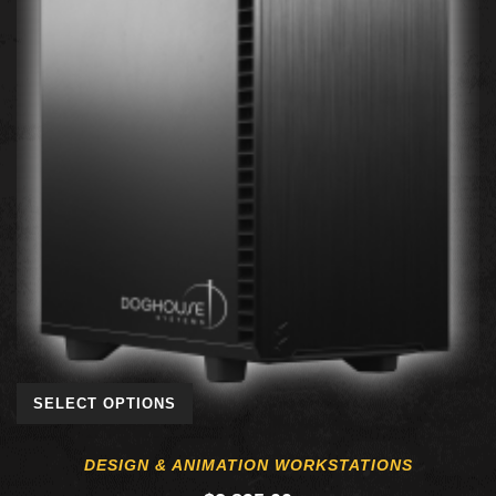
SELECT OPTIONS
DESIGN & ANIMATION WORKSTATIONS