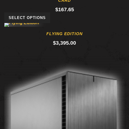
CARD
$
167.65
SELECT OPTIONS
FLYING EDITION
$
3,395.00