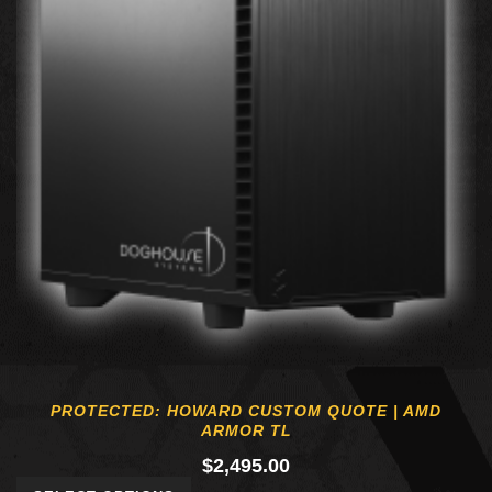
PROTECTED: HOWARD CUSTOM QUOTE | AMD
ARMOR TL
$
2,495.00