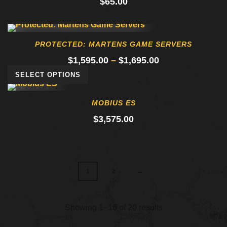
$
65.00
PROTECTED: MARTENS GAME SERVERS
Price
$
1,595.00
–
$
1,695.00
range:
SELECT OPTIONS
$1,595.00
through
MOBIUS ES
$1,695.00
$
3,575.00
→
1
2
Showing 1–16 of 20 results