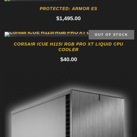
PROTECTED: ARMOR ES
$
1,495.00
OUT OF STOCK
CORSAIR ICUE H115I RGB PRO XT LIQUID CPU
COOLER
$
40.00