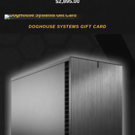
$
2,895.00
DOGHOUSE SYSTEMS GIFT CARD