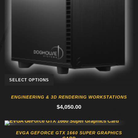
SELECT OPTIONS
ENGINEERING & 3D RENDERING WORKSTATIONS
$
4,050.00
EVGA GEFORCE GTX 1660 SUPER GRAPHICS