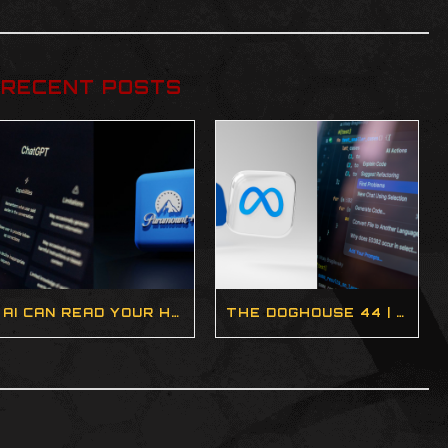
RECENT POSTS
AI CAN READ YOUR HEALTH DATA, INTEL BRINGS BACK HYPER-THREADING, AND SOMEONE BUILT A TASER STEAM DECK | DOGHOUSE 45 (BLOG)
THE DOGHOUSE 44 | AI SLOP, STEAM MACHINES, AND THE FUTURE OF GAMING (PODCAST)