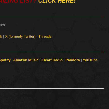
ILING LIST?
CLICK HERE!
com
ok
|
X (formerly Twitter)
|
Threads
Spotify
|
Amazon Music
|
iHeart Radio
|
Pandora
|
YouTube