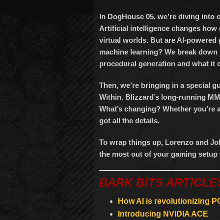
In DogHouse 05, we’re diving into 
Artificial intelligence changes ho
virtual worlds. But are AI-powered 
machine learning? We break down h
procedural generation and what it 
Then, we’re bringing in a special 
Within. Blizzard’s long-running 
What’s changing? Whether you’re a 
got all the details.
To wrap things up, Lorenzo and Joh
the most out of your gaming setup 
BARK BITS ARTICLE
How AI is revolutionizing 
Introducing NVIDIA ACE