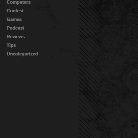
Computers
Contest
Games
Podcast
Reviews
Tips
Uncategorized