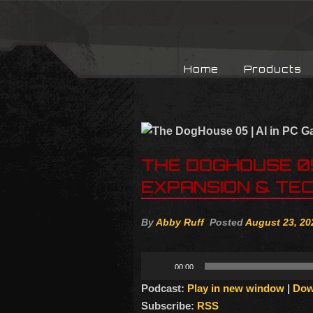
Home
Products
THE DOGHOUSE 05 
EXPANSION & TEC
By
Abby Ruff
Posted
August 23, 20
Audio
00:00
Player
Podcast:
Play in new window
|
Dow
Subscribe:
RSS