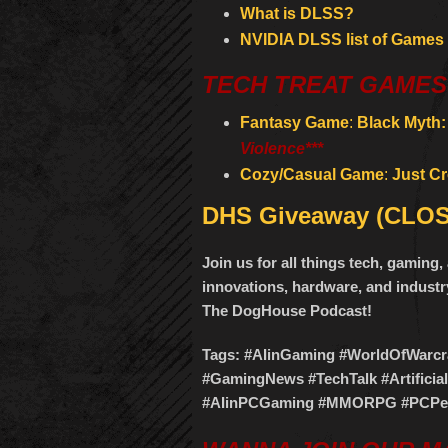
What is DLSS?
NVIDIA DLSS list of Games
TECH TREAT GAMES
Fantasy Game
:
Black Myth
Violence***
Cozy/Casual Game
:
Just C
DHS Giveaway (CLO
Join us for all things tech, gamin
innovations, hardware, and industry
The DogHouse Podcast!
Tags: #AIinGaming #WorldOfWar
#GamingNews #TechTalk #Artificia
#AIinPCGaming #MMORPG #PCPer