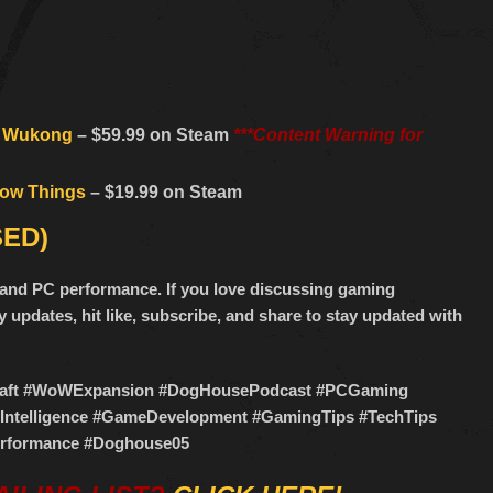
: Wukong
– $59.99 on Steam
***Content Warning for
row Things
– $19.99 on Steam
SED)
g, and PC performance. If you love discussing gaming
 updates, hit like, subscribe, and share to stay updated with
craft #WoWExpansion #DogHousePodcast #PCGaming
lIntelligence #GameDevelopment #GamingTips #TechTips
formance #Doghouse05