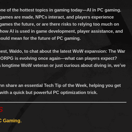
keys
to
one of the hottest topics in gaming today—AI in PC gaming.
increase
w games are made, NPCs interact, and players experience
or
games the future, or are there risks to relying too much on
ow AI is used in game development, player assistance, and
decrease
could mean for the future of PC gaming.
volume.
guest, Waldo, to chat about the latest WoW expansion: The War
MMORPG is evolving once again—what can players expect?
longtime WoW veteran or just curious about diving in, we’ve
n share an essential Tech Tip of the Week, helping you get
with a quick but powerful PC optimization trick.
S
PC Gaming.