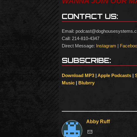
WANNA JOIN OUR MA
CONTACT US:
Email: podcast@doghousesystems.
Call: 214-810-4347
Direct Message:
Instagram
|
Facebo
SUBSCRIBE:
Download MP3
|
Apple Podcasts
|
Music
|
Blubrry
Abby Ruff