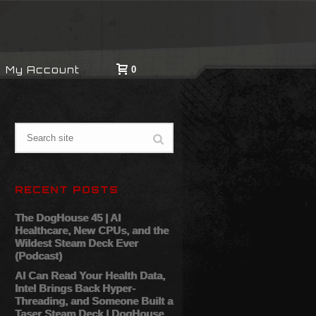
My Account
0
RECENT POSTS
The DogHouse 45 | AI
Healthcare, New CPUs, and the
Wildest Steam Deck Ever
(Podcast)
AI Can Read Your Health Data,
Intel Brings Back Hyper-
Threading, and Someone Built a
Taser Steam Deck | DogHouse