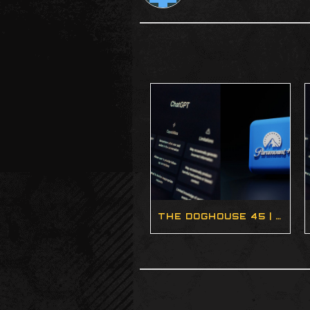
THE DOGHOUSE 45 | AI HEALTHCARE, NEW CPUS, AND THE WILDEST STEAM DECK EVER (PODCAST)