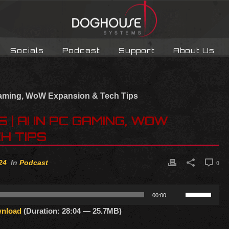
Socials
Podcast
Support
About Us
| AI IN PC GAMING, WOW
H TIPS
24
In
Podcast
0
Use
00:00
Up/Down
nload
(Duration: 28:04 — 25.7MB)
Arrow