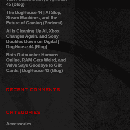
45 (Blog)
The DogHouse 44 | AI Slop,
Steam Machines, and the
Future of Gaming (Podcast)
AI Is Cleaning Up AI, Xbox
Changes Again, and Sony
Doubles Down on Digital |
DogHouse 44 (Blog)
Bots Outnumber Humans
Online, RAM Gets Weird, and
Valve Says Goodbye to Gift
Cards | DogHouse 43 (Blog)
RECENT COMMENTS
CATEGORIES
Accessories